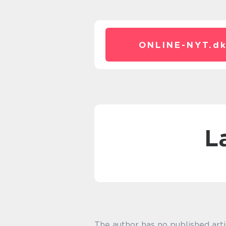
ONLINE-NYT.
d
The author has no published arti