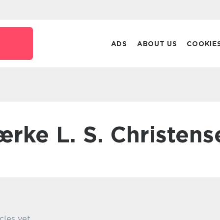
k
ADS
ABOUT US
COOKIE
Lærke L. S. Christens
cles yet