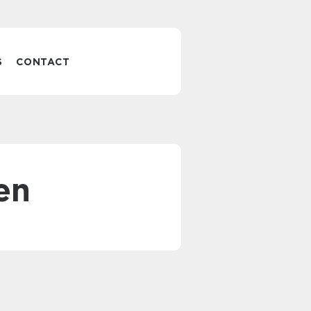
S
CONTACT
en