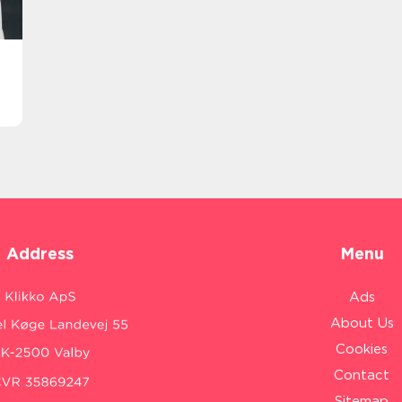
Address
Menu
Ads
About Us
Cookies
Contact
Sitemap