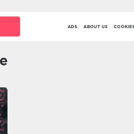
k
ADS
ABOUT US
COOKIE
te